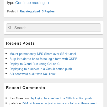
type
Continue reading
High Availability Cluster on Cento
→
Posted in
Uncategorized
|
3
Replies
Primary
Search
Search
Sidebar
for:
Widget
Area
Recent Posts
Mount permanently NFS Share over SSH tunnel
Burp Intruder to brute-force login form with CSRF
Deploy to Cloud Run using GitLab CI
Deploying to a server in a Github action push
AD password audit with Kali linux
Recent Comments
Ken Guest
on
Deploying to a server in a Github action push
patar
on
LVM problem – Logical volume contains a filesystem in