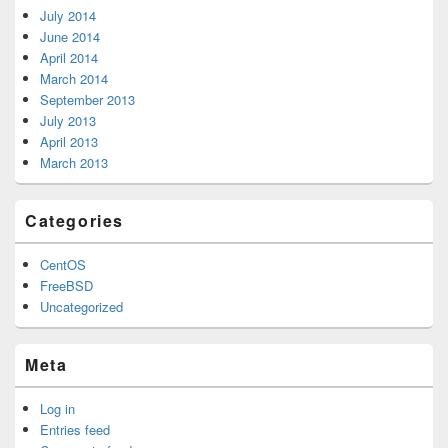
July 2014
June 2014
April 2014
March 2014
September 2013
July 2013
April 2013
March 2013
Categories
CentOS
FreeBSD
Uncategorized
Meta
Log in
Entries feed