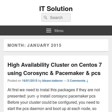
IT Solution
Search
Search
for:
Menu
MONTH:
JANUARY 2015
High Availability Cluster on Centos 7
using Corosync & Pacemaker & pcs
Posted on
16/01/2015
by
bisser.todorov
—
3 Comments ↓
At first we need to instal this packages if they are not
presented: yum -y install corosync pacemaker pcs
Before your cluster could be configured, you need to
start the pcs daemon and boot up at each node, so