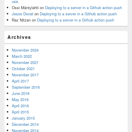
use.
Ossi Mäntylahti
on
Deploying to a server in a Github action push
Jesse Donat
on
Deploying to a server in a Github action push
Raz Nitzan
on
Deploying to a server in a Github action push
Archives
November 2024
March 2022
November 2021
October 2021
November 2017
April 2017
September 2016
June 2016
May 2016
April 2016
April 2015
January 2015
December 2014
November 2014