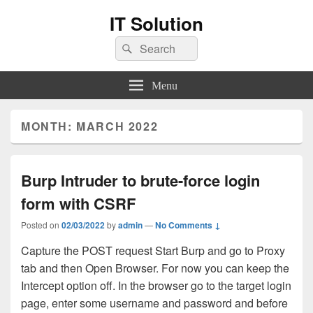
IT Solution
Search
Search
for:
Menu
MONTH:
MARCH 2022
Burp Intruder to brute-force login
form with CSRF
Posted on
02/03/2022
by
admin
—
No Comments ↓
Capture the POST request Start Burp and go to Proxy
tab and then Open Browser. For now you can keep the
Intercept option off. In the browser go to the target login
page, enter some username and password and before