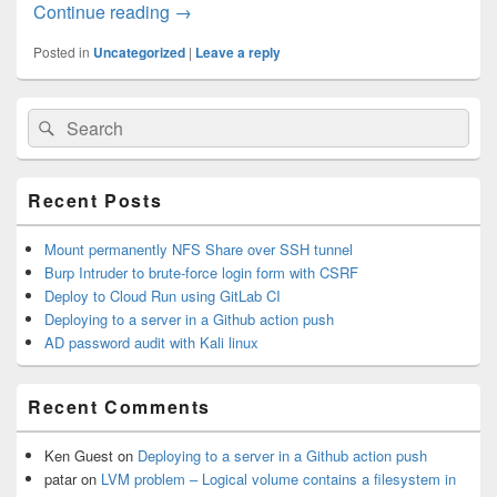
Continue reading
Burp Intruder to brute-force login form w
→
Posted in
Uncategorized
|
Leave a reply
Primary
Search
Search
Sidebar
for:
Widget
Area
Recent Posts
Mount permanently NFS Share over SSH tunnel
Burp Intruder to brute-force login form with CSRF
Deploy to Cloud Run using GitLab CI
Deploying to a server in a Github action push
AD password audit with Kali linux
Recent Comments
Ken Guest
on
Deploying to a server in a Github action push
patar
on
LVM problem – Logical volume contains a filesystem in