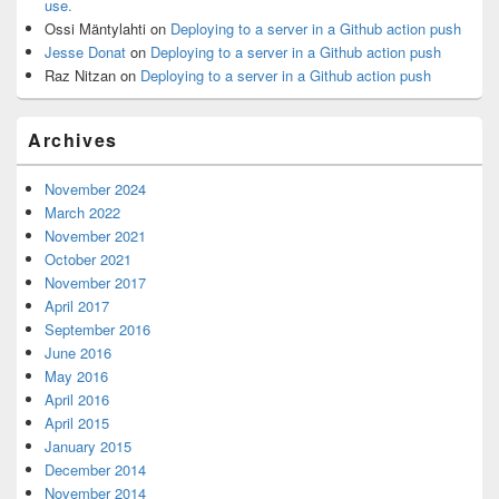
use.
Ossi Mäntylahti
on
Deploying to a server in a Github action push
Jesse Donat
on
Deploying to a server in a Github action push
Raz Nitzan
on
Deploying to a server in a Github action push
Archives
November 2024
March 2022
November 2021
October 2021
November 2017
April 2017
September 2016
June 2016
May 2016
April 2016
April 2015
January 2015
December 2014
November 2014