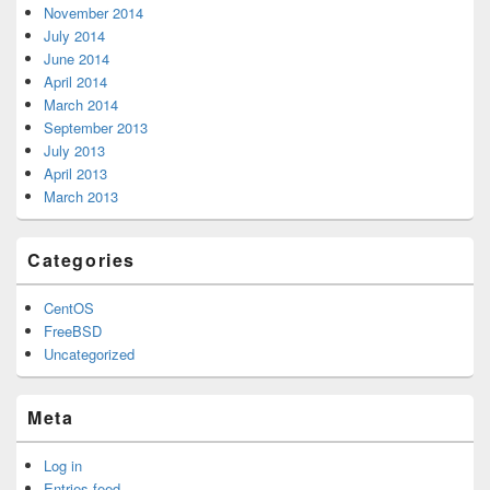
November 2014
July 2014
June 2014
April 2014
March 2014
September 2013
July 2013
April 2013
March 2013
Categories
CentOS
FreeBSD
Uncategorized
Meta
Log in
Entries feed