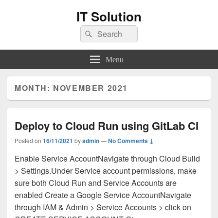
IT Solution
Search
Search
for:
Menu
MONTH:
NOVEMBER 2021
Deploy to Cloud Run using GitLab CI
Posted on
16/11/2021
by
admin
—
No Comments ↓
Enable Service AccountNavigate through Cloud Build
> Settings.Under Service account permissions, make
sure both Cloud Run and Service Accounts are
enabled Create a Google Service AccountNavigate
through IAM & Admin > Service Accounts > click on