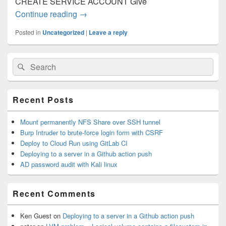
CREATE SERVICE ACCOUNT Give
Continue reading
Deploy to Cloud Run using GitLab CI
→
Posted in
Uncategorized
|
Leave a reply
Primary
Search
Search
Sidebar
for:
Widget
Area
Recent Posts
Mount permanently NFS Share over SSH tunnel
Burp Intruder to brute-force login form with CSRF
Deploy to Cloud Run using GitLab CI
Deploying to a server in a Github action push
AD password audit with Kali linux
Recent Comments
Ken Guest
on
Deploying to a server in a Github action push