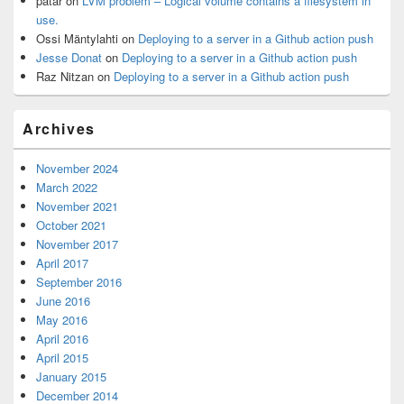
patar
on
LVM problem – Logical volume contains a filesystem in
use.
Ossi Mäntylahti
on
Deploying to a server in a Github action push
Jesse Donat
on
Deploying to a server in a Github action push
Raz Nitzan
on
Deploying to a server in a Github action push
Archives
November 2024
March 2022
November 2021
October 2021
November 2017
April 2017
September 2016
June 2016
May 2016
April 2016
April 2015
January 2015
December 2014