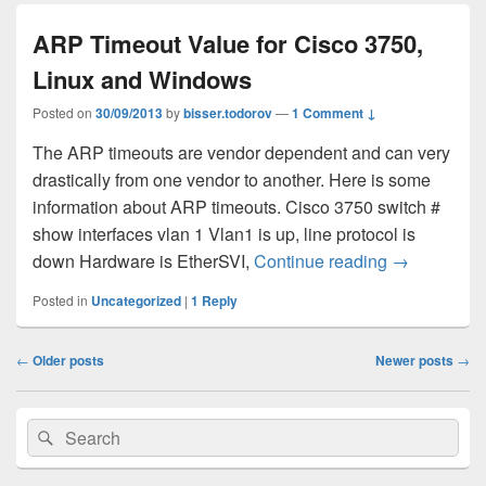
ARP Timeout Value for Cisco 3750,
Linux and Windows
Posted on
30/09/2013
by
bisser.todorov
—
1 Comment ↓
The ARP timeouts are vendor dependent and can very
drastically from one vendor to another. Here is some
information about ARP timeouts. Cisco 3750 switch #
show interfaces vlan 1 Vlan1 is up, line protocol is
down Hardware is EtherSVI,
Continue reading
ARP Timeout
→
Posted in
Uncategorized
|
1
Reply
Post
←
Older posts
Newer posts
→
navigation
Primary
Search
Search
Sidebar
for:
Widget
Area