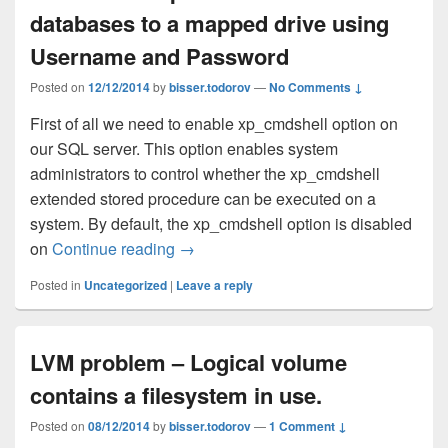
databases to a mapped drive using
Username and Password
Posted on
12/12/2014
by
bisser.todorov
—
No Comments ↓
First of all we need to enable xp_cmdshell option on
our SQL server. This option enables system
administrators to control whether the xp_cmdshell
extended stored procedure can be executed on a
system. By default, the xp_cmdshell option is disabled
on
Continue reading
How to backup SQL Server databases
→
Posted in
Uncategorized
|
Leave a reply
LVM problem – Logical volume
contains a filesystem in use.
Posted on
08/12/2014
by
bisser.todorov
—
1 Comment ↓