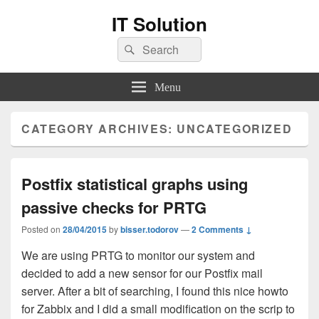
IT Solution
Search
Search
for:
Menu
CATEGORY ARCHIVES:
UNCATEGORIZED
Postfix statistical graphs using
passive checks for PRTG
Posted on
28/04/2015
by
bisser.todorov
—
2 Comments ↓
We are using PRTG to monitor our system and
decided to add a new sensor for our Postfix mail
server. After a bit of searching, I found this nice howto
for Zabbix and I did a small modification on the scrip to