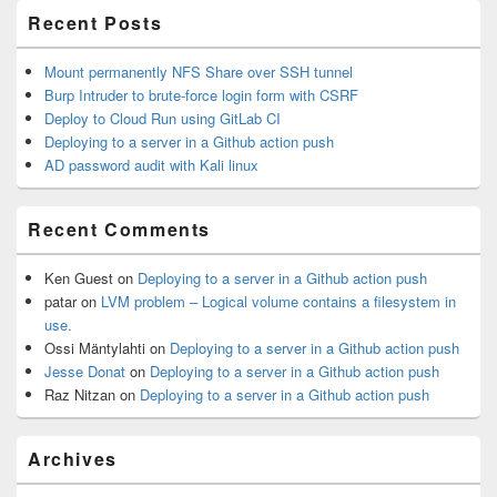
Recent Posts
Mount permanently NFS Share over SSH tunnel
Burp Intruder to brute-force login form with CSRF
Deploy to Cloud Run using GitLab CI
Deploying to a server in a Github action push
AD password audit with Kali linux
Recent Comments
Ken Guest
on
Deploying to a server in a Github action push
patar
on
LVM problem – Logical volume contains a filesystem in
use.
Ossi Mäntylahti
on
Deploying to a server in a Github action push
Jesse Donat
on
Deploying to a server in a Github action push
Raz Nitzan
on
Deploying to a server in a Github action push
Archives