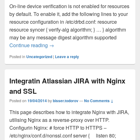
On-line device verification is not enabled for resources
by default. To enable it, add the following lines to your
resource configuration in /etc/drbd.conf: resource
resource syncer { verify-alg algorithm; } … } algorithm
may be any message digest algorithm supported
Continue reading
DRBD online verification
→
Posted in
Uncategorized
|
Leave a reply
Integratin Atlassian JIRA with Nginx
and SSL
Posted on
19/04/2014
by
bisser.todorov
—
No Comments ↓
This page describes how to integrate Nginx with JIRA,
utilising Nginx as a reverse-proxy over HTTP.
Configurin Nginx: # force HTTP to HTTPS –
/etc/nginx/conf.d/nonssl.conf server { listen 80;