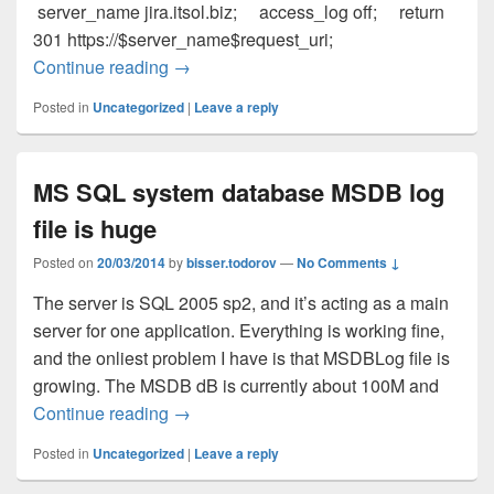
server_name jira.itsol.biz; access_log off; return
301 https://$server_name$request_uri;
Continue reading
Integratin Atlassian JIRA with Nginx and
→
Posted in
Uncategorized
|
Leave a reply
MS SQL system database MSDB log
file is huge
Posted on
20/03/2014
by
bisser.todorov
—
No Comments ↓
The server is SQL 2005 sp2, and it’s acting as a main
server for one application. Everything is working fine,
and the onliest problem I have is that MSDBLog file is
growing. The MSDB dB is currently about 100M and
Continue reading
MS SQL system database MSDB log file 
→
Posted in
Uncategorized
|
Leave a reply