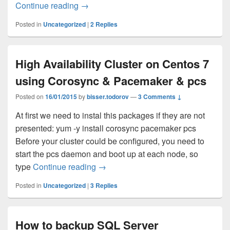
Continue reading
Postfix statistical graphs using passive 
→
Posted in
Uncategorized
|
2
Replies
High Availability Cluster on Centos 7
using Corosync & Pacemaker & pcs
Posted on
16/01/2015
by
bisser.todorov
—
3 Comments ↓
At first we need to instal this packages if they are not
presented: yum -y install corosync pacemaker pcs
Before your cluster could be configured, you need to
start the pcs daemon and boot up at each node, so
type
Continue reading
High Availability Cluster on Cento
→
Posted in
Uncategorized
|
3
Replies
How to backup SQL Server