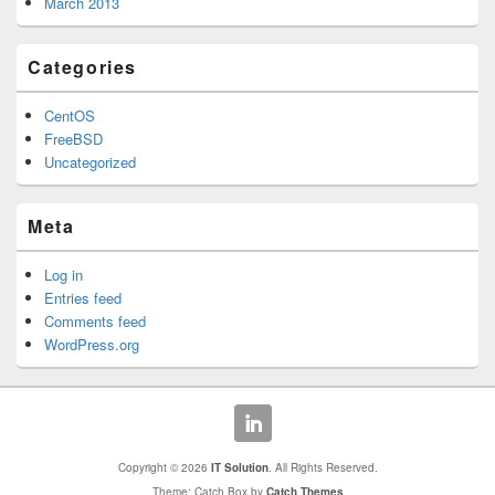
March 2013
Categories
CentOS
FreeBSD
Uncategorized
Meta
Log in
Entries feed
Comments feed
WordPress.org
Copyright © 2026
IT Solution
. All Rights Reserved.
Theme: Catch Box by
Catch Themes