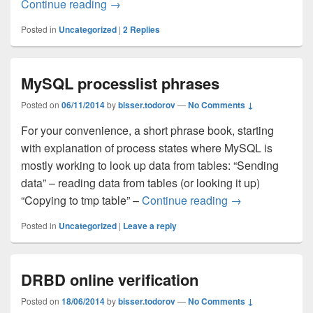
Continue reading
Installing Percona Audit Plugin on MySQ
→
Posted in
Uncategorized
|
2
Replies
MySQL processlist phrases
Posted on
06/11/2014
by
bisser.todorov
—
No Comments ↓
For your convenience, a short phrase book, starting
with explanation of process states where MySQL is
mostly working to look up data from tables: “Sending
data” – reading data from tables (or looking it up)
“Copying to tmp table” –
Continue reading
MySQL processli
→
Posted in
Uncategorized
|
Leave a reply
DRBD online verification
Posted on
18/06/2014
by
bisser.todorov
—
No Comments ↓