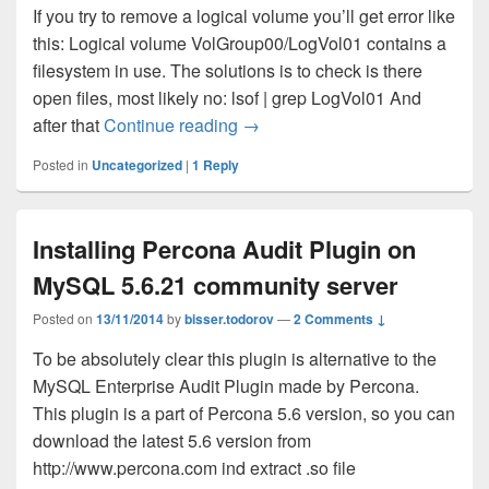
If you try to remove a logical volume you’ll get error like
this: Logical volume VolGroup00/LogVol01 contains a
filesystem in use. The solutions is to check is there
open files, most likely no: lsof | grep LogVol01 And
after that
Continue reading
LVM problem – Logical volume co
→
Posted in
Uncategorized
|
1
Reply
Installing Percona Audit Plugin on
MySQL 5.6.21 community server
Posted on
13/11/2014
by
bisser.todorov
—
2 Comments ↓
To be absolutely clear this plugin is alternative to the
MySQL Enterprise Audit Plugin made by Percona.
This plugin is a part of Percona 5.6 version, so you can
download the latest 5.6 version from
http://www.percona.com ind extract .so file