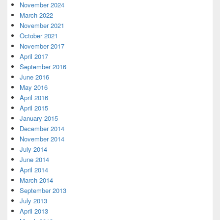
November 2024
March 2022
November 2021
October 2021
November 2017
April 2017
September 2016
June 2016
May 2016
April 2016
April 2015
January 2015
December 2014
November 2014
July 2014
June 2014
April 2014
March 2014
September 2013
July 2013
April 2013