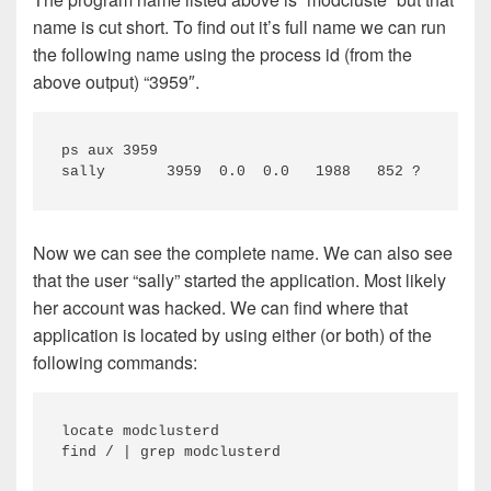
name is cut short. To find out it’s full name we can run
the following name using the process id (from the
above output) “3959″.
ps aux 3959

sally       3959  0.0  0.0   1988   852 ?        
Now we can see the complete name. We can also see
that the user “sally” started the application. Most likely
her account was hacked. We can find where that
application is located by using either (or both) of the
following commands:
locate modclusterd

find / | grep modclusterd