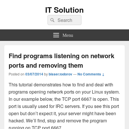
IT Solution
Search
Search
for:
Menu
Find programs listening on network
ports and removing them
Posted on
03/07/2014
by
bisser.todorov
—
No Comments ↓
This tutorial demonstrates how to find and deal with
programs opening network ports on your Linux system.
In our example below, the TCP port 6667 is open. This
port is usually used for IRC servers. If you see this port
open but don’t expect it, your server might have been
hacked. We’ll find, stop and remove the program
running on TCP port 6667.