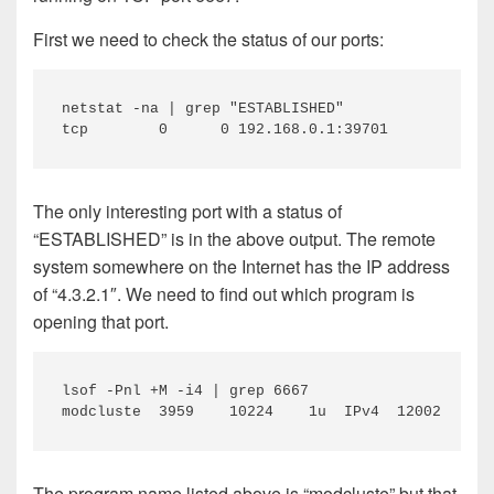
First we need to check the status of our ports:
netstat -na | grep "ESTABLISHED"

tcp        0      0 192.168.0.1:39701           4
The only interesting port with a status of
“ESTABLISHED” is in the above output. The remote
system somewhere on the Internet has the IP address
of “4.3.2.1″. We need to find out which program is
opening that port.
lsof -Pnl +M -i4 | grep 6667

modcluste  3959    10224    1u  IPv4  12002      
The program name listed above is “modcluste” but that