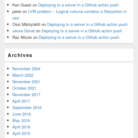
Ken Guest
on
Deploying to a server in a Github action push
patar
on
LVM problem – Logical volume contains a filesystem in
use.
Ossi Mäntylahti
on
Deploying to a server in a Github action push
Jesse Donat
on
Deploying to a server in a Github action push
Raz Nitzan
on
Deploying to a server in a Github action push
Archives
November 2024
March 2022
November 2021
October 2021
November 2017
April 2017
September 2016
June 2016
May 2016
April 2016
April 2015