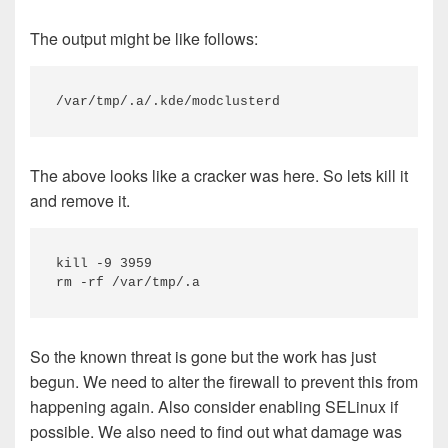
The output might be like follows:
/var/tmp/.a/.kde/modclusterd
The above looks like a cracker was here. So lets kill it
and remove it.
kill -9 3959

rm -rf /var/tmp/.a
So the known threat is gone but the work has just
begun. We need to alter the firewall to prevent this from
happening again. Also consider enabling SELinux if
possible. We also need to find out what damage was