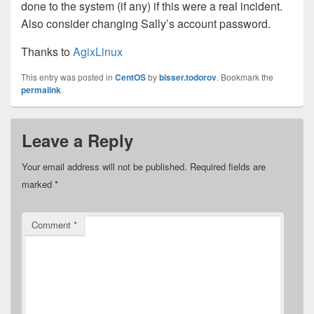
done to the system (if any) if this were a real incident.
Also consider changing Sally’s account password.
Thanks to
AgixLinux
This entry was posted in
CentOS
by
bisser.todorov
. Bookmark the
permalink
.
Leave a Reply
Your email address will not be published.
Required fields are
marked
*
Comment
*