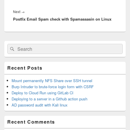
Next
→
Next
Postfix Email Spam check with Spamassasin on Linux
post:
Primary
Search
Search
Sidebar
for:
Widget
Area
Recent Posts
Mount permanently NFS Share over SSH tunnel
Burp Intruder to brute-force login form with CSRF
Deploy to Cloud Run using GitLab CI
Deploying to a server in a Github action push
AD password audit with Kali linux
Recent Comments