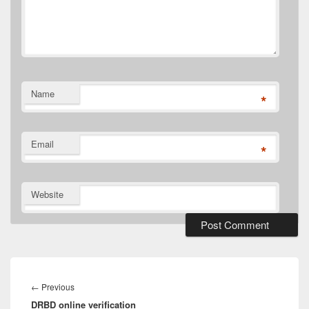
Name
*
Email
*
Website
Post
navigation
←
Previous
Previous
DRBD online verification
post: