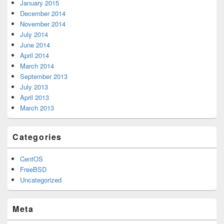
January 2015
December 2014
November 2014
July 2014
June 2014
April 2014
March 2014
September 2013
July 2013
April 2013
March 2013
Categories
CentOS
FreeBSD
Uncategorized
Meta